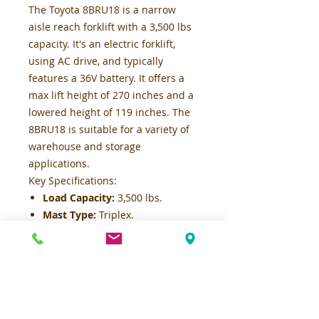
The Toyota 8BRU18 is a narrow
aisle reach forklift with a 3,500 lbs
capacity. It's an electric forklift,
using AC drive, and typically
features a 36V battery. It offers a
max lift height of 270 inches and a
lowered height of 119 inches. The
8BRU18 is suitable for a variety of
warehouse and storage
applications.
Key Specifications:
Load Capacity:
3,500 lbs.
Mast Type:
Triplex.
Lift Speed:
Up to 85 fpm (no
load) at 36V, 70 fpm (full load) at
36V.
Lower Speed:
80 fpm max.
Travel Speed:
Up to 7 mph max.
Turning Radius:
Approximately