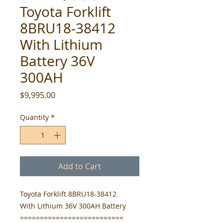
Toyota Forklift
8BRU18-38412
With Lithium
Battery 36V
300AH
Price
$9,995.00
Quantity
*
Add to Cart
Toyota Forklift 8BRU18-38412
With Lithium 36V 300AH Battery
==========================