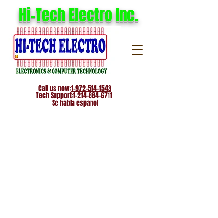
Hi-Tech Electro Inc.
Call us now:
1-972-514-1543
Tech Support:
1-214-884-6711
Se habla espanol