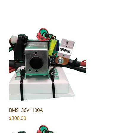
BMS 36V 100A
Price
$300.00