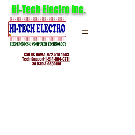
Hi-Tech Electro Inc.
Call us now:
1-972-514-1543
Tech Support:
1-214-884-6711
Se habla espanol