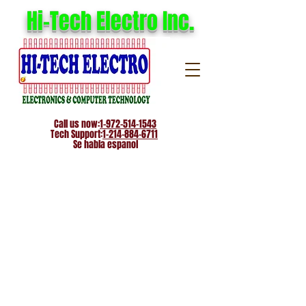
Hi-Tech Electro Inc.
Call us now:
1-972-514-1543
Tech Support:
1-214-884-6711
Se habla espanol