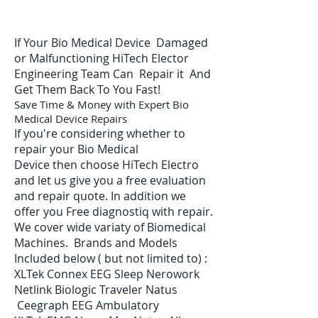
If Your Bio Medical Device Damaged
or Malfunctioning HiTech Elector
Engineering Team Can Repair it And
Get Them Back To You Fast!
Save Time & Money with Expert Bio
Medical Device Repairs
If you're considering whether to
repair your Bio Medical
Device then choose HiTech Electro
and let us give you a free evaluation
and repair quote. In addition we
offer you Free diagnostiq with repair.
We cover wide variaty of Biomedical
Machines. Brands and Models
Included below ( but not limited to) :
XLTek Connex EEG Sleep Nerowork
Netlink Biologic Traveler Natus
Ceegraph EEG Ambulatory