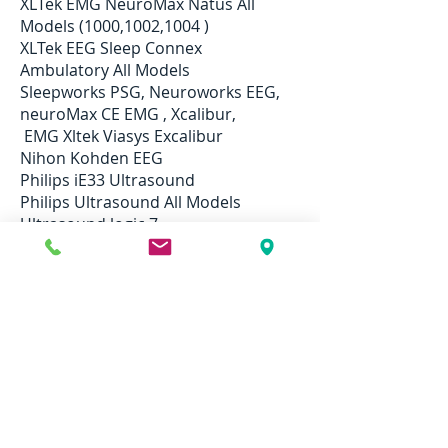
XLTek EMG NeuroMax Natus All
Models (1000,1002,1004 )
XLTek EEG Sleep Connex
Ambulatory All Models
Sleepworks PSG, Neuroworks EEG,
neuroMax CE EMG , Xcalibur,
EMG Xltek Viasys Excalibur
Nihon Kohden EEG
Philips iE33 Ultrasound
Philips Ultrasound All Models
Ultrasound logic 7
Mindray M7 Portable Ultrasound
System
SonoSite M-Turbo Portable
Ultrasound
Sonosite M-Turbo Ultrasound
And More ...