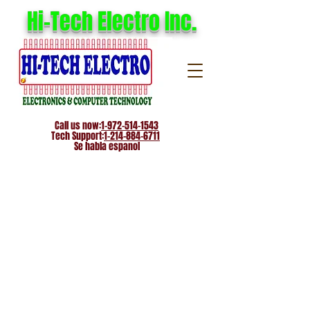
Hi-Tech Electro Inc.
Call us now:
1-972-514-1543
Tech Support:
1-214-884-6711
Se habla espanol