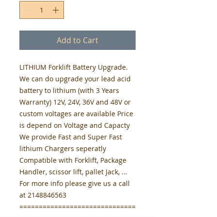
Add to Cart
LITHIUM Forklift Battery Upgrade.
We can do upgrade your lead acid
battery to lithium (with 3 Years
Warranty) 12V, 24V, 36V and 48V or
custom voltages are available Price
is depend on Voltage and Capacty
We provide Fast and Super Fast
lithium Chargers seperatly
Compatible with Forklift, Package
Handler, scissor lift, pallet Jack, ...
For more info please give us a call
at 2148846563
==============================