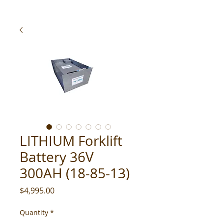
LITHIUM Forklift
Battery 36V
300AH (18-85-13)
Price
$4,995.00
Quantity
*