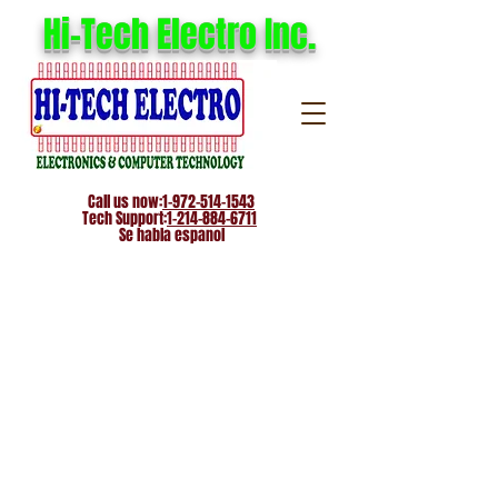
Hi-Tech Electro Inc.
Call us now:
1-972-514-1543
Tech Support:
1-214-884-6711
Se habla espanol