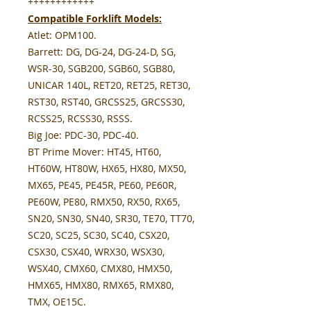
++++++++++++
Compatible Forklift Models:
Atlet:
OPM100.
Barrett:
DG, DG-24, DG-24-D, SG,
WSR-30, SGB200, SGB60, SGB80,
UNICAR 140L, RET20, RET25, RET30,
RST30, RST40, GRCSS25, GRCSS30,
RCSS25, RCSS30, RSSS.
Big Joe:
PDC-30, PDC-40.
BT Prime Mover:
HT45, HT60,
HT60W, HT80W, HX65, HX80, MX50,
MX65, PE45, PE45R, PE60, PE60R,
PE60W, PE80, RMX50, RX50, RX65,
SN20, SN30, SN40, SR30, TE70, TT70,
SC20, SC25, SC30, SC40, CSX20,
CSX30, CSX40, WRX30, WSX30,
WSX40, CMX60, CMX80, HMX50,
HMX65, HMX80, RMX65, RMX80,
TMX, OE15C.