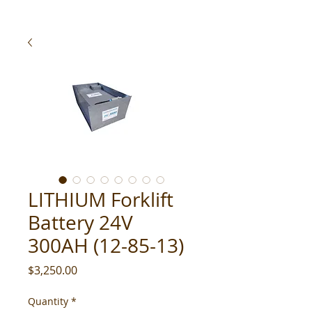
LITHIUM Forklift
Battery 24V
300AH (12-85-13)
Price
$3,250.00
Quantity
*