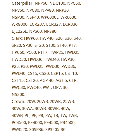
Caterpillar:
NPP60, NDC100, NPC60,
NPV60, NPC80, NPV80, NRP30,
NSP30, NSP40, WP6000L, WR6000,
WR8000, ECR237, ECR327, ECR336,
EJE225E, NPS60, NPS80.
Clark:
HWP60, HWP40, S20, S30, S40,
SP20, SP30, ST20, ST30, ST40, PT7,
HPC60, PC60, PTT7, HWP25, HWD25,
HWD30, HWD36, HWD40, HWP30,
P25, P30, PWD25, PWD30, PWD36,
PWD40, CS15, CS20, CSP15, CST10,
CST15, CST20, AGP 40, AGT 5, CTR,
PWC30, PWC40, PWT, OP7, 30,
NS300.
Crown:
20W, 20WB, 20WR, 25WB,
30W, 30WA, 30WB, 30WR, 40W,
40WB, PC, PE, PR, PW, TR, TW, TWR,
PC4500, PE4000, PE4500, PR4500,
PW3520, 30SP36, SP3205-30,