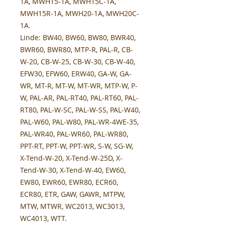
1A, MWH15-1A, MWH15C-1A,
MWH15R-1A, MWH20-1A, MWH20C-
1A.
Linde:
BW40, BW60, BW80, BWR40,
BWR60, BWR80, MTP-R, PAL-R, CB-
W-20, CB-W-25, CB-W-30, CB-W-40,
EFW30, EFW60, ERW40, GA-W, GA-
WR, MT-R, MT-W, MT-WR, MTP-W, P-
W, PAL-AR, PAL-RT40, PAL-RT60, PAL-
RT80, PAL-W-SC, PAL-W-SS, PAL-W40,
PAL-W60, PAL-W80, PAL-WR-4WE-35,
PAL-WR40, PAL-WR60, PAL-WR80,
PPT-RT, PPT-W, PPT-WR, S-W, SG-W,
X-Tend-W-20, X-Tend-W-25D, X-
Tend-W-30, X-Tend-W-40, EW60,
EW80, EWR60, EWR80, ECR60,
ECR80, ETR, GAW, GAWR, MTPW,
MTW, MTWR, WC2013, WC3013,
WC4013, WTT.