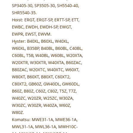
SP3405-30, SP3505-30, SH5540-40,
SHR5540-35.
Hoist:
ERGT, ERGT-SP, ERTT-SP, ETT,
EWBC, EWDH, EWDH-SP, EWGT,
EWPR, EWST, EWVM.
Hyster:
B40XL, B60XL, W40XL,
W60XL, B35BP, B40BL, B60BL, C40BL,
C60BL, T5B, W40BL, W60BL, W20XTA,
W20XTR, W30XTR, W40XTA, B60ZAC,
B80ZAC, W20XTC, W40XTC, W60XT,
W80XT, B60XT, B80XT, C60XT2,
C80XT2, GB60Z, GW40DL, GW60DL,
B60Z, B80Z, C60Z, C80Z, T5Z, T7Z,
W40ZC, W20ZR, W25ZC, W30ZA,
W30ZC, W30ZR, W40ZA, W60Z,
W80Z.
Komatsu:
MWE31-1A, MWE36-1A,
MWL31-1A, MWL36-1A, MWH10C-