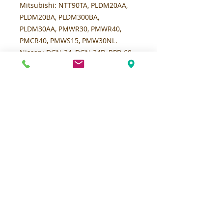
Mitsubishi:
NTT90TA, PLDM20AA,
PLDM20BA, PLDM300BA,
PLDM30AA, PMWR30, PMWR40,
PMCR40, PMWS15, PMW30NL.
Nissan:
DGN-24, DGN-24D, RPB-60,
RPB-80, RPN-60, RPN-80, SGB, SGN-
1-24, SGN-1-24-D, SGN-1-24-D-F,
SGN-1-24-F, SGN-200, SGN-24, SGN-
24D, SGN-24DF, SGN-2HF, SGXN-60,
SGXN-80, SHGN-1-24, SHGN-1-24-F,
SHGN-24F, SHGN-29, SPB60, SPB80,
SPN60, SPN-80, WC-30, WC-40,
WCN-30, WCN-40, WPB-60, WPB-80,
WPN-40, WPN-60, WPN-80, WRPN-
40, WRPN-60, WRPN-80, WS-30, WS-
40, WSN-30, WSN-40, WSRN-30,
WRPN-40, WRPN-60, WRPN-80,
WSN-30, WSN-40.
Raymond
:
Model 19, Model 19-F60L