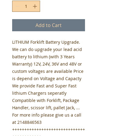
Add to Cart
LITHIUM Forklift Battery Upgrade.
We can do upgrade your lead acid
battery to lithium (with 3 Years
Warranty) 12V, 24V, 36V and 48V or
custom voltages are available Price
is depend on Voltage and Capacty
We provide Fast and Super Fast
lithium Chargers seperatly
Compatible with Forklift, Package
Handler, scissor lift, pallet Jack, ...
For more info please give us a call
at 2148846563
++++++++++++++++++++++++++++++