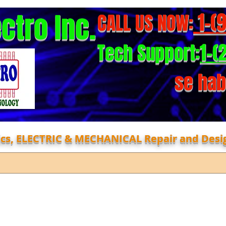
ectro Inc.
1-(
CALL US NOW:
1-(
Tech Support:
se hab
nics, ELECTRIC & MECHANICAL Repair and Desi
Repair Form
About
faq
Cont