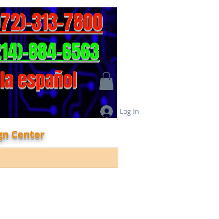
972)-313-7800
214)-884-6563
la español
Log In
gn Center
act info
Online Shop