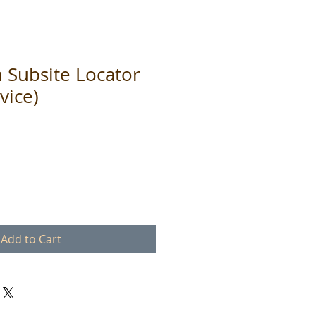
h Subsite Locator
vice)
Add to Cart