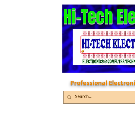
Hi-Tech El
Professional Electro
Home
Services