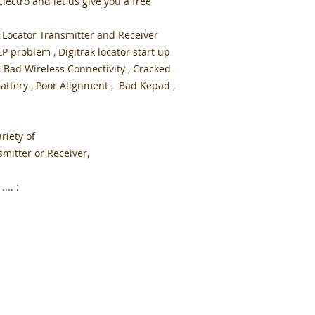
ectro and let us give you a free
 Locator Transmitter and Receiver
 problem , Digitrak locator start up
, Bad Wireless Connectivity , Cracked
attery , Poor Alignment , Bad Kepad ,
.
riety of
mitter or Receiver,
... :