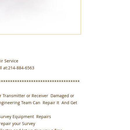
ir Service
ll at:214-884-6563
***********************************
or Transmitter or Receiver Damaged or
Engineering Team Can Repair It And Get
Survey Equipment Repairs
 repair your Survey