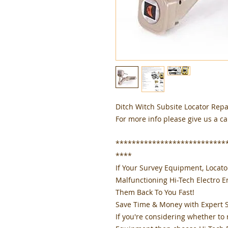
Ditch Witch Subsite Locator Repa
For more info please give us a ca
***************************
****
If Your Survey Equipment, Locat
Malfunctioning Hi-Tech Electro 
Them Back To You Fast!
Save Time & Money with Expert 
If you're considering whether to