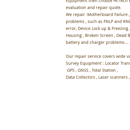
Equipment then choose Hi-Tech El
evaluation and repair quote.
We repair :Motherboard Failure ,
problems , such as FNLP and RNLP
error, Device Lock up & Freezing 
Housing , Broken Screen , Dead B
battery and charger problems... 
Our repair service covers wide va
Survey Equipment : Locator Trans
GPS , GNSS , Total Station ,
Data Collectors , Laser scanners , .