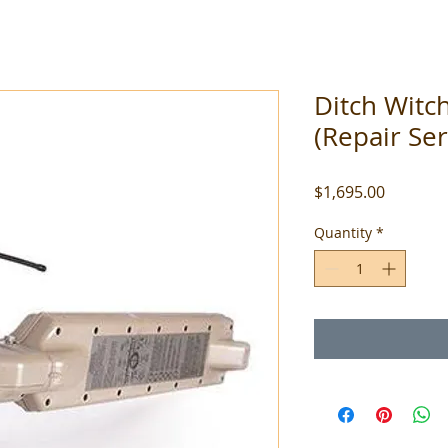
Ditch Witc
(Repair Ser
Price
$1,695.00
Quantity
*