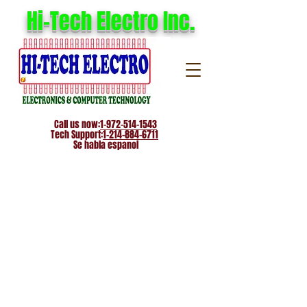
Hi-Tech Electro Inc.
Call us now:
1-972-514-1543
Tech Support:
1-214-884-6711
Se habla espanol