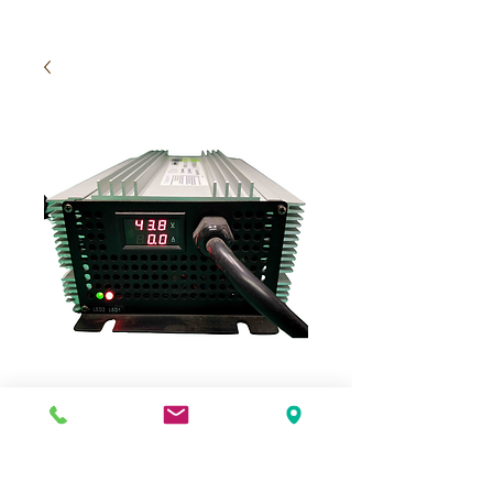
Charger 48V 40A
Price
$495.00